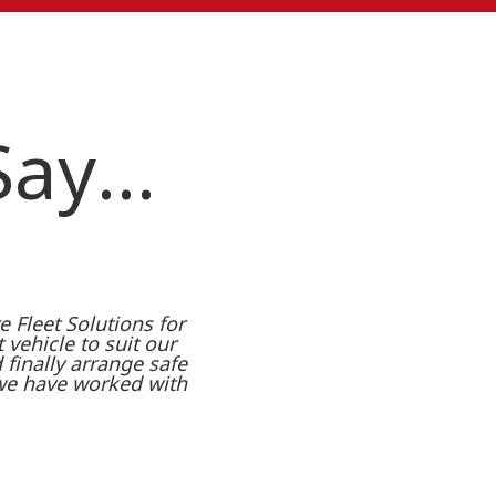
 Say…
 Fleet Solutions for
t vehicle to suit our
finally arrange safe
 we have worked with