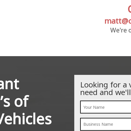
matt@c
We're o
ant
Looking for a 
need and we'll
’s of
ehicles