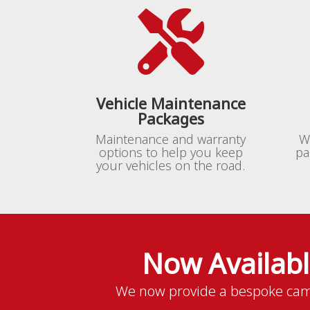

Vehicle Maintenance
Packages
Maintenance and warranty
W
options to help you keep
pa
your vehicles on the road.
Now Availab
We now provide a bespoke cam