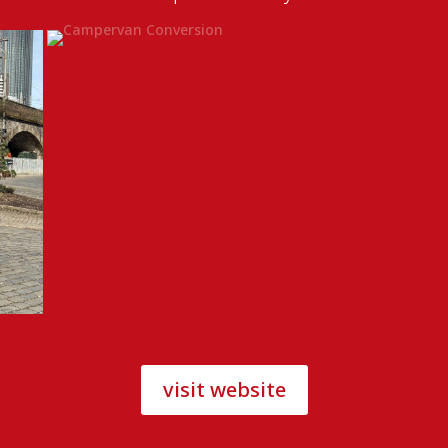
visit website