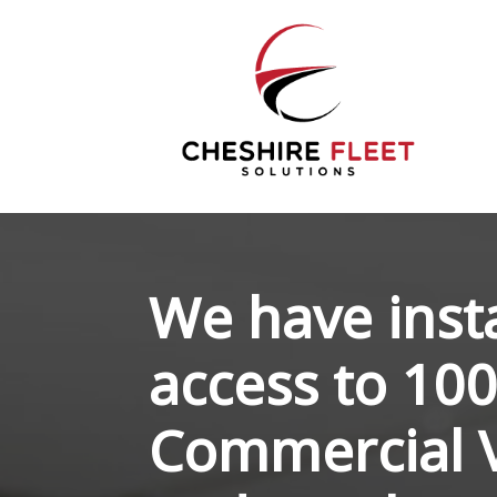
We have inst
access to 100
Commercial V