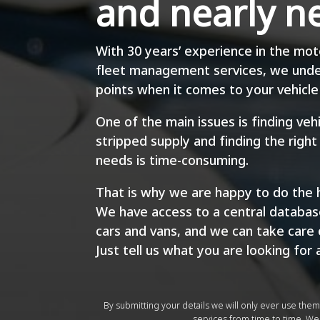
and nearly n
With 30 years’ experience in the mot
fleet management services, we unde
points when it comes to your vehicle 
One of the main issues is finding ve
stripped supply and finding the right
needs is time-consuming.
That is why we are happy to do the h
We have access to a central database
cars and vans, and we can take care 
Just tell us what you are looking for 
By submitting your details we will only ever use the
services from time to time. We 