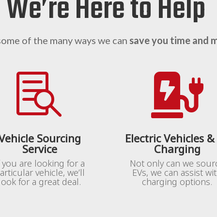
We’re Here to Help
some of the many ways we can
save you time and 


Vehicle Sourcing
Electric Vehicles &
Service
Charging
f you are looking for a
Not only can we sour
articular vehicle, we’ll
EVs, we can assist wi
look for a great deal.
charging options.