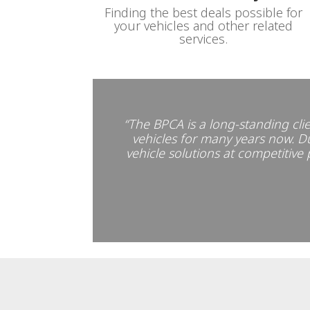
Finding the best deals possible for
your vehicles and other related
services.
“The BPCA is a long-standing clie
vehicles for many years now. Dur
vehicle solutions at competitive