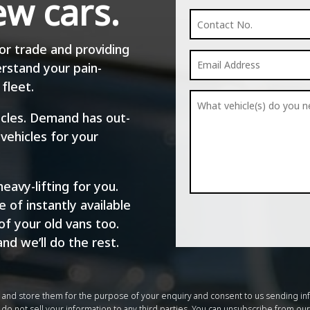
ew cars.
or trade and providing
rstand your pain-
fleet.
hicles. Demand has out-
 vehicles for your
eavy-lifting for you.
 of instantly available
of your old vans too.
and we’ll do the rest.
m and store them for the purpose of your enquiry and consent to us sending in
do not sell your information to any third parties. You can unsubscribe from our