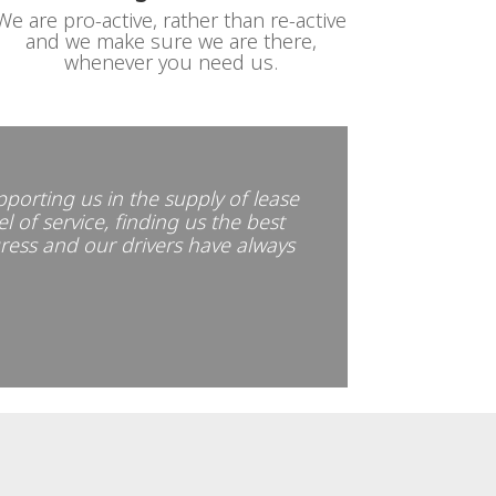
We are pro-active, rather than re-active
and we make sure we are there,
whenever you need us.
pporting us in the supply of lease
l of service, finding us the best
gress and our drivers have always