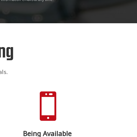
ng
ls.

Being Available