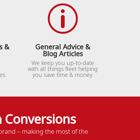
p
s &
General Advice &
Blog Articles
We keep you up-to-date
with all things fleet helping
es.
you save time & money.
 Conversions
rand – making the most of the