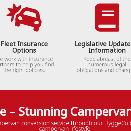


Fleet Insurance
Legislative Update
Options
Information
e work with insurance
Keep abreast of the
rtners to help you find
numerous legal
the right policies.
obligations and chang
le – Stunning Campervan
pervan conversion service through our HyggeCo b
campervan lifestyle!