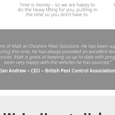
Time is money – so we are happy to
do the heavy lifting for you, putting in
the time so you don’t have to.
nt of Matt at Cheshire Fleet Solutions. He has been su
ing this time, he has always provided an excellent leve
 prices. Matt is great at keeping us up to date with pro
been very happy with the vehicles he has sourced.”
Ian Andrew – CEO – British Pest Control Association