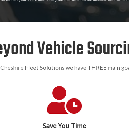
eyond Vehicle Sourci
 Cheshire Fleet Solutions we have THREE main goa

Save You Time