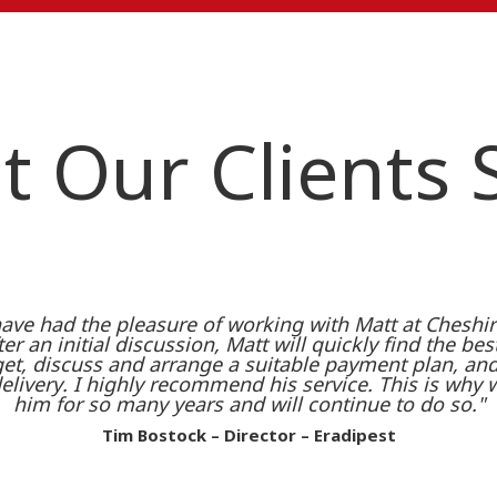
 Our Clients
ave had the pleasure of working with Matt at Cheshire
er an initial discussion, Matt will quickly find the bes
t, discuss and arrange a suitable payment plan, and 
delivery. I highly recommend his service. This is why
him for so many years and will continue to do so."
Tim Bostock – Director – Eradipest