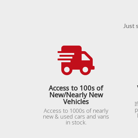
Just 

Access to 100s of
New/Nearly New
Vehicles
I
p
Access to 1000s of nearly
new & used cars and vans
in stock.