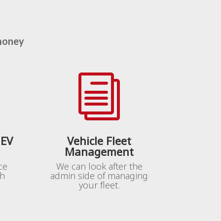
money
i
 EV
Vehicle Fleet
Management
ce
We can look after the
th
admin side of managing
your fleet.