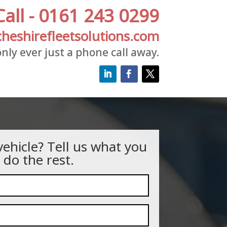
Call - 0161 243 0299
heshirefleetsolutions.com
nly ever just a phone call away.
vehicle? Tell us what you
 do the rest.