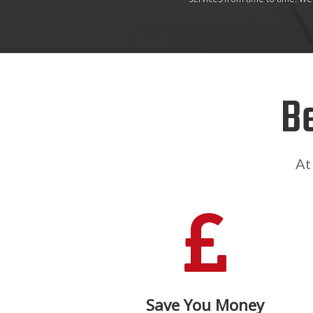
B
At

Save You Money