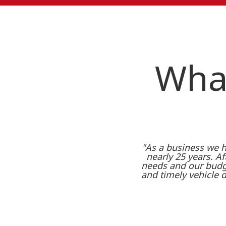
What
"As a business we h
nearly 25 years. Aft
needs and our budge
and timely vehicle 