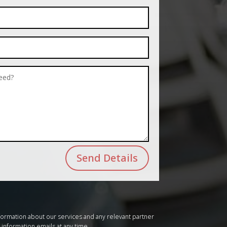
Send Details
formation about our services and any relevant partner
 information emails at any time.