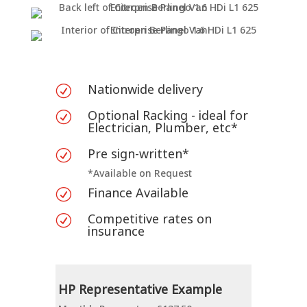
Nationwide delivery
R
Optional Racking - ideal for
R
Electrician, Plumber, etc*
Pre sign-written*
R
*Available on Request
Finance Available
R
Competitive rates on
R
insurance
HP Representative Example