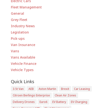
Electric Cars
Fleet Management
General
Grey Fleet
Industry News
Legislation
Pick-ups
Van Insurance
Vans
Vans Available
Vehicle Finance
Vehicle Types
Quick Links
3.5t Van
AEB
Aston Martin
Brexit
Car Leasing
Citroen Berlingo Enterprise
Clean Air Zones
Delivery Drones
Euro6
EV Battery
EV Charging