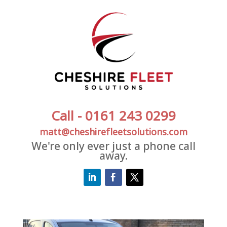
Call - 0161 243 0299
matt@cheshirefleetsolutions.com
We're only ever just a phone call
away.