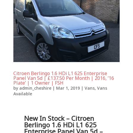
Citroen Berlingo 1.6 HDi L1 625 Enterprise
Panel Van 5d | £137.50 Per Month | 2016, ’16
Plate’ | 1 Owner | FSH
by
admin_cheshire
|
Mar 1, 2019
|
Vans
,
Vans
Available
New In Stock – Citroen
Berlingo 1.6 HDi L1 625
Enterprise Panel Van 5d –