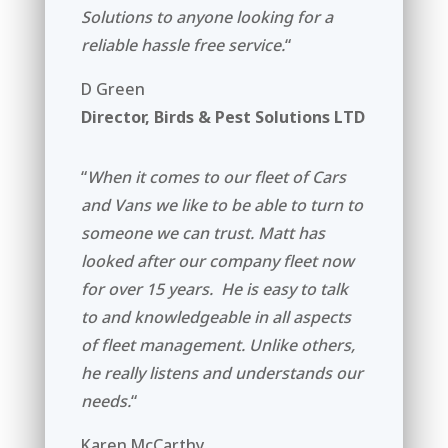
Solutions to anyone looking for a
reliable hassle free service.
“
D Green
Director, Birds & Pest Solutions LTD
“
When it comes to our fleet of Cars
and Vans we like to be able to turn to
someone we can trust. Matt has
looked after our company fleet now
for over 15 years. He is easy to talk
to and knowledgeable in all aspects
of fleet management. Unlike others,
he really listens and understands our
needs.
“
Karen McCarthy