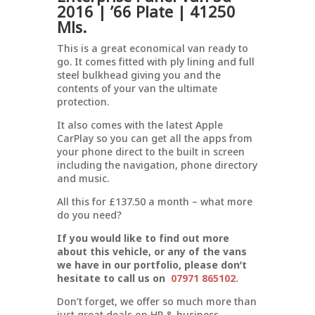
2016 | ’66 Plate | 41250
Mls.
This is a great economical van ready to
go. It comes fitted with ply lining and full
steel bulkhead giving you and the
contents of your van the ultimate
protection.
It also comes with the latest Apple
CarPlay so you can get all the apps from
your phone direct to the built in screen
including the navigation, phone directory
and music.
All this for £137.50 a month – what more
do you need?
If you would like to find out more
about this vehicle, or any of the vans
we have in our portfolio, please don’t
hesitate to call us on
07971 865102.
Don’t forget, we offer so much more than
just great deals on HP & business