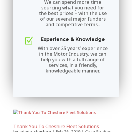
We can spend more time
sourcing what you need for
the best prices – with the use
of our several major funders
and competitive terms..
Z
Experience & Knowledge
With over 25 years’ experience
in the Motor Industry, we can
help you with a full range of
services, in a friendly,
knowledgeable manner.
Thank You To Cheshire Fleet Solutions
by
admin_cheshire
|
Feb 26, 2019
|
Case Studies
,