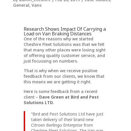
General
,
Vans
Research Shows Impact Of Carrying a
Load on Van Braking Distances
One of the reasons why we started
Cheshire Fleet Solutions was that we felt
that many other places were losing sight
of offering quality customer service, and
just focussing on numbers.
That is why when we receive positive
feedback from our clients, we know that
this means we are getting it right.
Here is some feedback from a recent
client –
Dave Green at Bird and Pest
Solutions LTD.
“Bird and Pest Solutions Ltd have just
taken delivery of their brand new
Citroen Berlingo Enterprise from
Cheshire Fleet Solutions. The Van was