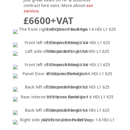
contract hire vans. More about
our
service
.
£6600+VAT