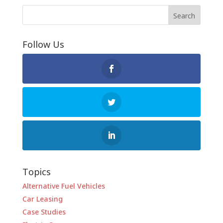
Follow Us
Topics
Alternative Fuel Vehicles
Car Leasing
Case Studies