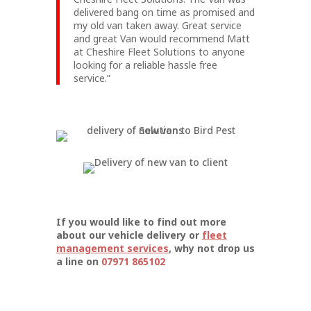
delivered bang on time as promised and
my old van taken away. Great service
and great Van would recommend Matt
at Cheshire Fleet Solutions to anyone
looking for a reliable hassle free
service.”
If you would like to find out more
about our vehicle delivery or
fleet
management services
, why not drop us
a line on
07971 865102