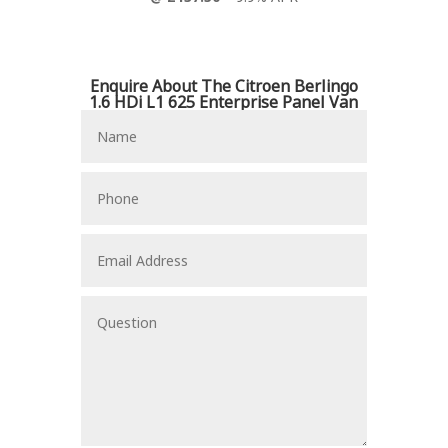
Enquire About The Citroen Berlingo
1.6 HDi L1 625 Enterprise Panel Van