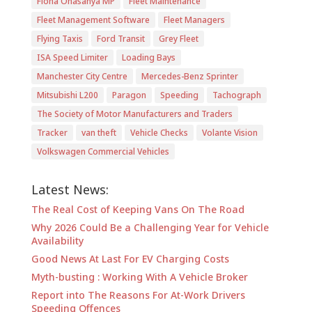
Fiona Onasanya MP
Fleet Maintenance
Fleet Management Software
Fleet Managers
Flying Taxis
Ford Transit
Grey Fleet
ISA Speed Limiter
Loading Bays
Manchester City Centre
Mercedes-Benz Sprinter
Mitsubishi L200
Paragon
Speeding
Tachograph
The Society of Motor Manufacturers and Traders
Tracker
van theft
Vehicle Checks
Volante Vision
Volkswagen Commercial Vehicles
Latest News:
The Real Cost of Keeping Vans On The Road
Why 2026 Could Be a Challenging Year for Vehicle
Availability
Good News At Last For EV Charging Costs
Myth-busting : Working With A Vehicle Broker
Report into The Reasons For At-Work Drivers
Speeding Offences