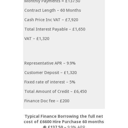
Monthly Payments =
£137.50
Contract Length –
60 Months
Cash Price Inc VAT –
£7,920
Total Interest Payable –
£1,650
VAT –
£1,320
Representative APR –
9.9%
Customer Deposit –
£1,320
Fixed rate of interest –
5%
Total Amount of Credit –
£6,450
Finance Doc fee –
£200
Typical Finance Borrowing the full net
cost of £6600 Hire Purchase 60 months
@ £137.50 –
9.9% APR