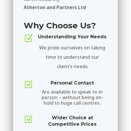
Atherton and Partners Ltd
Why Choose Us?
Z
Understanding Your Needs
We pride ourselves on taking
time to understand our
client’s needs
Z
Personal Contact
Are available to speak to in
person – without being on-
hold to huge call centres.
Z
Wider Choice at
Competitive Prices