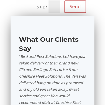
Send
=
5 + 2
What Our Clients
Say
“
Bird and Pest Solutions Ltd have just
taken delivery of their brand new
Citroen Berlingo Enterprise from
Cheshire Fleet Solutions. The Van was
delivered bang on time as promised
and my old van taken away. Great
service and great Van would
recommend Matt at Cheshire Fleet