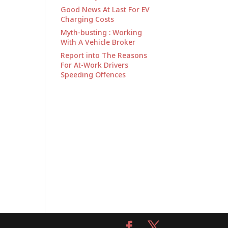
Good News At Last For EV
Charging Costs
Myth-busting : Working
With A Vehicle Broker
Report into The Reasons
For At-Work Drivers
Speeding Offences