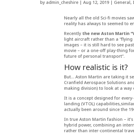
by
admin_cheshire
|
Aug 12, 2019
|
General
,
Nearly all the old Sci-fi movies sa
reality has always to seemed to e
Recently
the new Aston Martin “
light aircraft rather than a “flying
images – it is still hard to see p
movie – or a one-off play-thing fo
future of personal transport”.
How realistic is it?
But… Aston Martin are taking it se
Cranfield Aerospace Solutions and
making division) to look at a way o
It is a concept designed for every-
landing (VTOL) capabilities,simila
actually been around since the 196
In true Aston Martin fashion – it’s
hybrid power, combining an intern
rather than inter-continental trave