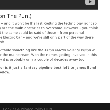
don The Pun!)
is – and it won’t be the last. Getting the technology right so
le) are the main obstacles to overcome. However – you think
d the same could be said of those – from personal
Electric Car – and we’re still only part of the way there
ed!
evitable something like the
Aston Martin Volante Vision
will
or the mainstream. With the names getting involved in this
y it is probably only a couple of decades away too.
 or is it just a fantasy pipeline best left to James Bond
below.
| Cookies & Privacy Policy
HERE