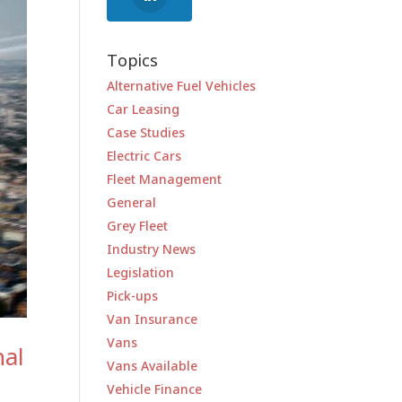
Topics
Alternative Fuel Vehicles
Car Leasing
Case Studies
Electric Cars
Fleet Management
General
Grey Fleet
Industry News
Legislation
Pick-ups
Van Insurance
Vans
nal
Vans Available
Vehicle Finance