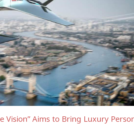
 Vision” Aims to Bring Luxury Perso