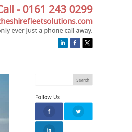
Call - 0161 243 0299
heshirefleetsolutions.com
nly ever just a phone call away.
Follow Us