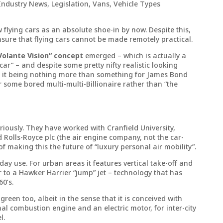
Industry News
,
Legislation
,
Vans
,
Vehicle Types
w flying cars as an absolute shoe-in by now. Despite this,
nsure that flying cars cannot be made remotely practical.
Volante Vision” concept
emerged – which is actually a
 car” – and despite some pretty nifty realistic looking
ast it being nothing more than something for James Bond
r some bored multi-multi-Billionaire rather than “the
riously. They have worked with Cranfield University,
 Rolls-Royce plc (the air engine company, not the car-
f making this the future of “luxury personal air mobility”.
day use. For urban areas it features vertical take-off and
r to a Hawker Harrier “jump” jet – technology that has
0’s.
 green too, albeit in the sense that it is conceived with
al combustion engine and an electric motor, for inter-city
l.