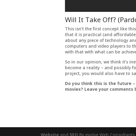
Will It Take Off? (Par
This isn’t the first concept like th
that it is practical (and affordab
about any piece of technology an
computers and video players to the 
with that with what can be achiev
So in our opinion, we think it’s in
become a reality – and possibly f
project, you would also have to sa
Do you think this is the future –
movies? Leave your comments 
Website
and
SEO
By evolve Web Consultants 