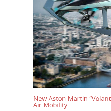
New Aston Martin “Volante
Air Mobility