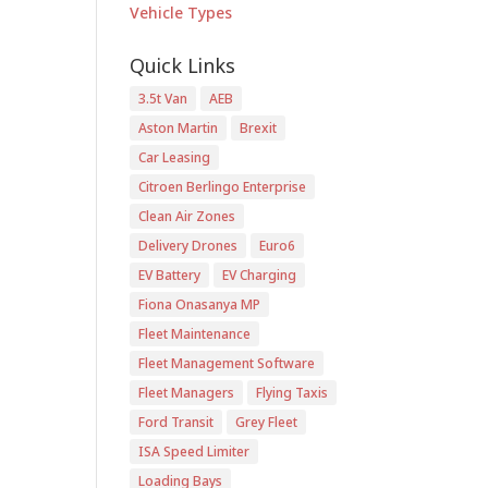
Vehicle Types
Quick Links
3.5t Van
AEB
Aston Martin
Brexit
Car Leasing
Citroen Berlingo Enterprise
Clean Air Zones
Delivery Drones
Euro6
EV Battery
EV Charging
Fiona Onasanya MP
Fleet Maintenance
Fleet Management Software
Fleet Managers
Flying Taxis
Ford Transit
Grey Fleet
ISA Speed Limiter
Loading Bays