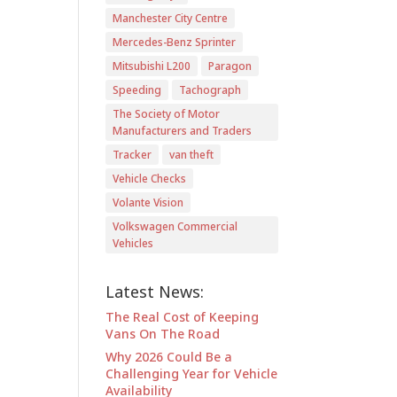
Manchester City Centre
Mercedes-Benz Sprinter
Mitsubishi L200
Paragon
Speeding
Tachograph
The Society of Motor
Manufacturers and Traders
Tracker
van theft
Vehicle Checks
Volante Vision
Volkswagen Commercial
Vehicles
Latest News:
The Real Cost of Keeping
Vans On The Road
Why 2026 Could Be a
Challenging Year for Vehicle
Availability