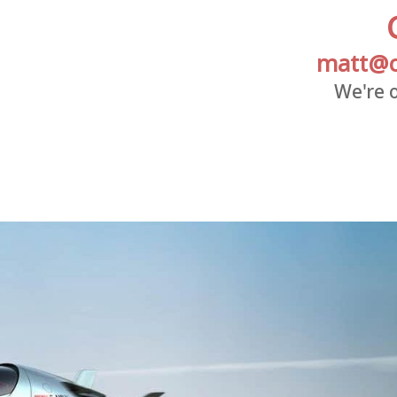
matt@c
We're o