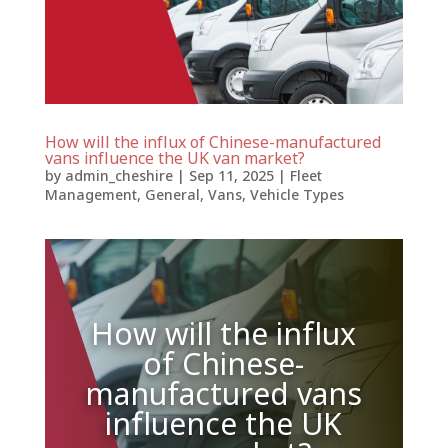
How will the influx of Chinese-manufactured
vans influence the UK van market?
by
admin_cheshire
|
Sep 11, 2025
|
Fleet
Management
,
General
,
Vans
,
Vehicle Types
How will the influx
of Chinese-
manufactured vans
influence the UK