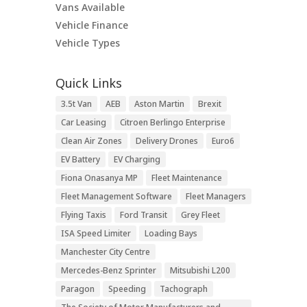
Vans Available
Vehicle Finance
Vehicle Types
Quick Links
3.5t Van
AEB
Aston Martin
Brexit
Car Leasing
Citroen Berlingo Enterprise
Clean Air Zones
Delivery Drones
Euro6
EV Battery
EV Charging
Fiona Onasanya MP
Fleet Maintenance
Fleet Management Software
Fleet Managers
Flying Taxis
Ford Transit
Grey Fleet
ISA Speed Limiter
Loading Bays
Manchester City Centre
Mercedes-Benz Sprinter
Mitsubishi L200
Paragon
Speeding
Tachograph