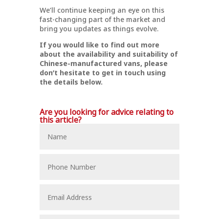
We’ll continue keeping an eye on this
fast-changing part of the market and
bring you updates as things evolve.
If you would like to find out more
about the availability and suitability of
Chinese-manufactured vans, please
don’t hesitate to get in touch using
the details below.
Are you looking for advice relating to
this article?