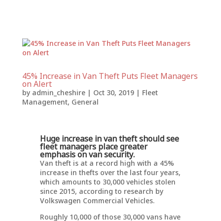
45% Increase in Van Theft Puts Fleet Managers
on Alert
by
admin_cheshire
|
Oct 30, 2019
|
Fleet
Management
,
General
Huge increase in van theft should see
fleet managers place greater
emphasis on van security.
Van theft is at a record high with a 45%
increase in thefts over the last four years,
which amounts to 30,000 vehicles stolen
since 2015, according to research by
Volkswagen Commercial Vehicles.
Roughly 10,000 of those 30,000 vans have