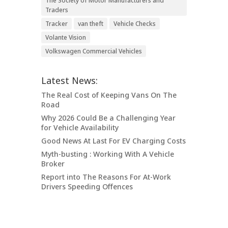
The Society of Motor Manufacturers and
Traders
Tracker
van theft
Vehicle Checks
Volante Vision
Volkswagen Commercial Vehicles
Latest News:
The Real Cost of Keeping Vans On The
Road
Why 2026 Could Be a Challenging Year
for Vehicle Availability
Good News At Last For EV Charging Costs
Myth-busting : Working With A Vehicle
Broker
Report into The Reasons For At-Work
Drivers Speeding Offences