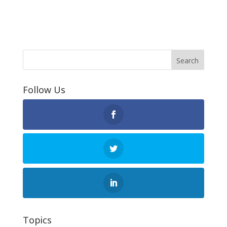
Follow Us
Topics