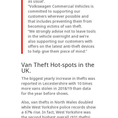
as usual’.
“Volkswagen Commercial Vehicles is
committed to supporting our
customers wherever possible and
that includes preventing them from
becoming victims of van theft.
“We strongly advise not to leave tools
in the vehicle overnight and we’re
also supporting our customers with
offers on the latest anti-theft devices
to help give them piece of mind.”
Van Theft Hot-spots in the
UK.
The biggest yearly increase in thefts was
reported in Leicestershire with 10 times
more vans stolen in 2018/19 than data
for the year before shows.
Also, van thefts in North Wales doubled
while West Yorkshire police records show
a 67% rise. In fact, West Yorkshire was
the second highest overall (931 thefts),