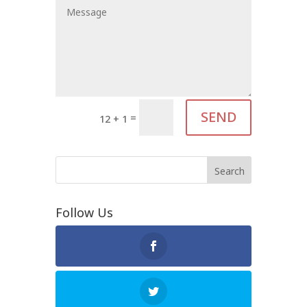
SEND
=
12 + 1
Follow Us