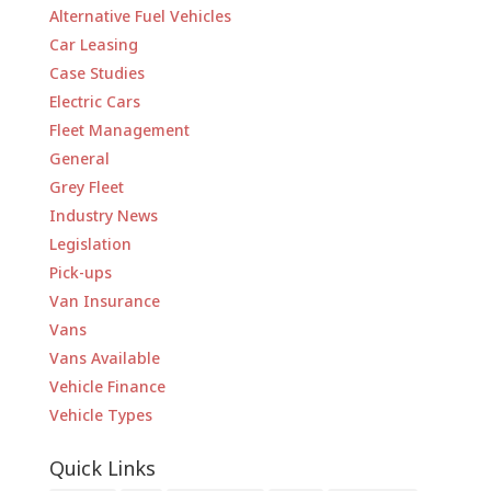
Alternative Fuel Vehicles
Car Leasing
Case Studies
Electric Cars
Fleet Management
General
Grey Fleet
Industry News
Legislation
Pick-ups
Van Insurance
Vans
Vans Available
Vehicle Finance
Vehicle Types
Quick Links