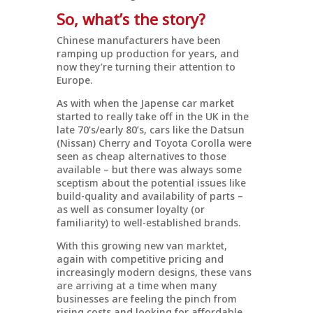
So, what’s the story?
Chinese manufacturers have been
ramping up production for years, and
now they’re turning their attention to
Europe.
As with when the Japense car market
started to really take off in the UK in the
late 70’s/early 80’s, cars like the Datsun
(Nissan) Cherry and Toyota Corolla were
seen as cheap alternatives to those
available – but there was always some
sceptism about the potential issues like
build-quality and availability of parts –
as well as consumer loyalty (or
familiarity) to well-established brands.
With this growing new van marktet,
again with competitive pricing and
increasingly modern designs, these vans
are arriving at a time when many
businesses are feeling the pinch from
rising costs and looking for affordable