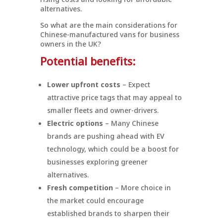
alternatives.
So what are the main considerations for
Chinese-manufactured vans for business
owners in the UK?
Potential benefits:
Lower upfront costs
– Expect
attractive price tags that may appeal to
smaller fleets and owner-drivers.
Electric options
– Many Chinese
brands are pushing ahead with EV
technology, which could be a boost for
businesses exploring greener
alternatives.
Fresh competition
– More choice in
the market could encourage
established brands to sharpen their