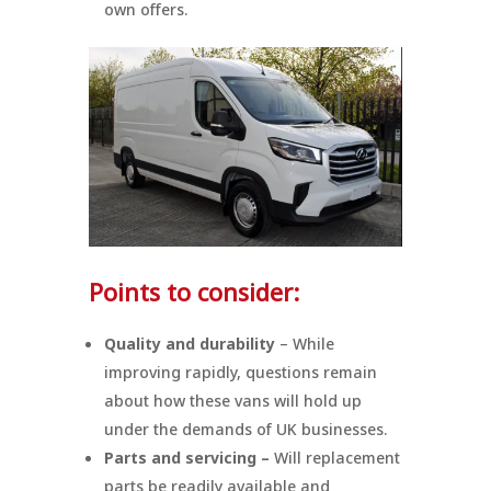
own offers.
Points to consider:
Quality and durability
– While
improving rapidly, questions remain
about how these vans will hold up
under the demands of UK businesses.
Parts and servicing –
Will replacement
parts be readily available and