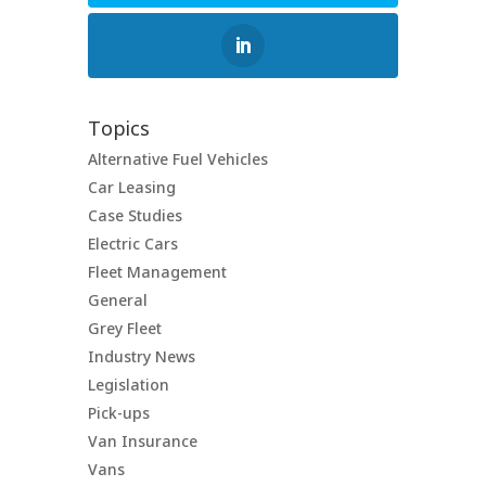
Topics
Alternative Fuel Vehicles
Car Leasing
Case Studies
Electric Cars
Fleet Management
General
Grey Fleet
Industry News
Legislation
Pick-ups
Van Insurance
Vans