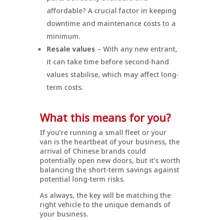
affordable? A crucial factor in keeping
downtime and maintenance costs to a
minimum.
Resale values
– With any new entrant,
it can take time before second-hand
values stabilise, which may affect long-
term costs.
What this means for you?
If you’re running a small fleet or your
van is the heartbeat of your business, the
arrival of Chinese brands could
potentially open new doors, but it’s worth
balancing the short-term savings against
potential long-term risks.
As always, the key will be matching the
right vehicle to the unique demands of
your business.