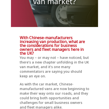
van market?
With Chinese-manufacturers
increasing van production, what are
the considerations for business
owners and fleet managers here in
the UK?
You may – or may not – have noticed, but
there’s a new chapter unfolding in the UK
van market, and it’s one many
commentators are saying you should
keep an eye on.
As with the car market, Chinese-
manufactured vans are now beginning to
make their way onto our roads, and they
could bring both opportunities and
challenges for small business owners
and fleet managers alike.