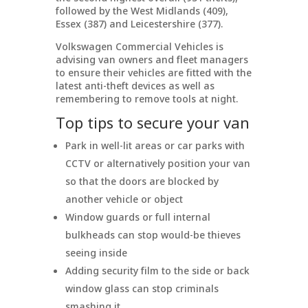
followed by the West Midlands (409),
Essex (387) and Leicestershire (377).
Volkswagen Commercial Vehicles is
advising van owners and fleet managers
to ensure their vehicles are fitted with the
latest anti-theft devices as well as
remembering to remove tools at night.
Top tips to secure your van
Park in well-lit areas or car parks with
CCTV or alternatively position your van
so that the doors are blocked by
another vehicle or object
Window guards or full internal
bulkheads can stop would-be thieves
seeing inside
Adding security film to the side or back
window glass can stop criminals
smashing it