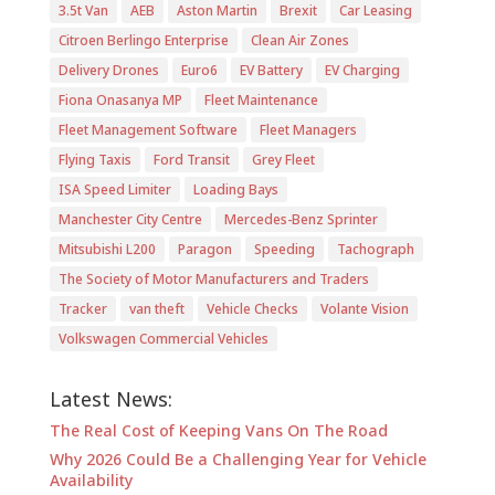
3.5t Van
AEB
Aston Martin
Brexit
Car Leasing
Citroen Berlingo Enterprise
Clean Air Zones
Delivery Drones
Euro6
EV Battery
EV Charging
Fiona Onasanya MP
Fleet Maintenance
Fleet Management Software
Fleet Managers
Flying Taxis
Ford Transit
Grey Fleet
ISA Speed Limiter
Loading Bays
Manchester City Centre
Mercedes-Benz Sprinter
Mitsubishi L200
Paragon
Speeding
Tachograph
The Society of Motor Manufacturers and Traders
Tracker
van theft
Vehicle Checks
Volante Vision
Volkswagen Commercial Vehicles
Latest News:
The Real Cost of Keeping Vans On The Road
Why 2026 Could Be a Challenging Year for Vehicle
Availability