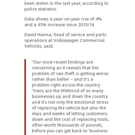
been stolen in the last year, according to
police statistics.
Data shows a year-on-year rise of 4%
and a 45% increase since 2015/16.
David Hanna, head of service and parts
operations at Volkswagen Commercial
Vehicles, said:
“Our most recent findings are
concerning as it reveals that the
problem of van theft is getting worse
rather than better – and it’s a
problem right across the country.
“Vans are the lifeblood of so many
businesses up and down the country
and it’s not only the emotional stress
of replacing the vehicle but also the
days and weeks of letting customers
down and the cost of replacing tools,
often worth thousands of pounds,
before you can get back to ‘business