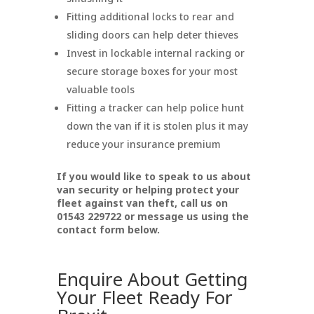
Fitting additional locks to rear and
sliding doors can help deter thieves
Invest in lockable internal racking or
secure storage boxes for your most
valuable tools
Fitting a tracker can help police hunt
down the van if it is stolen plus it may
reduce your insurance premium
If you would like to speak to us about
van security or helping protect your
fleet against van theft, call us on
01543 229722 or message us using the
contact form below.
Enquire About Getting
Your Fleet Ready For