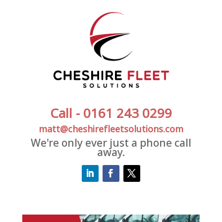
Call - 0161 243 0299
matt@cheshirefleetsolutions.com
We're only ever just a phone call
away.