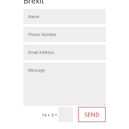
Brexit
SEND
=
14 + 3